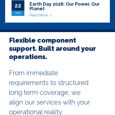
Earth Day 2026: Our Power, Our
22
Planet
APR
Read More →
Flexible component
support. Built around your
operations.
From immediate
requirements to structured
long term coverage, we
align our services with your
operational reality.