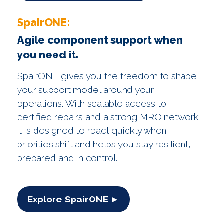
SpairONE:
Agile component support when
you need it.
SpairONE gives you the freedom to shape
your support model around your
operations. With scalable access to
certified repairs and a strong MRO network,
it is designed to react quickly when
priorities shift and helps you stay resilient,
prepared and in control.
Explore SpairONE ►