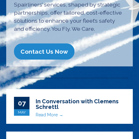
Spairliners’ services, shaped by strategic
partnerships, offer tailored, cost-effective
solutions to enhance your fleet’s safety
and efficiency. You Fly. We Care.
Contact Us Now
In Conversation with Clemens
07
Schrettl
MAY
Read More →