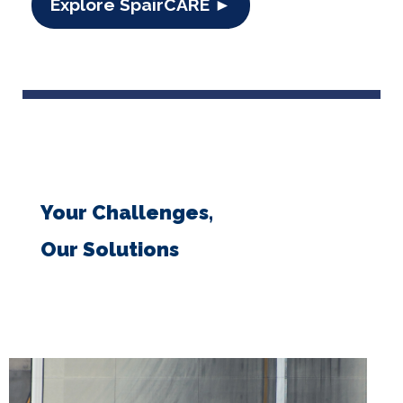
Explore SpairCARE ►
Your Challenges,
Our Solutions