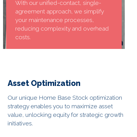
With our unified-contact, single-
agreement approach, we simplify
your maintenance processes,
reducing complexity and overhead
costs.
Asset Optimization
Our unique Home Base Stock optimization
strategy enables you to maximize asset
value, unlocking equity for strategic growth
initiatives.