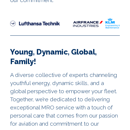
our commitment.
Young, Dynamic, Global,
Family!
A diverse collective of experts channeling
youthful energy, dynamic skills, and a
global perspective to empower your fleet.
Together, we’re dedicated to delivering
exceptional MRO service with a touch of
personal care that comes from our passion
for aviation and commitment to our