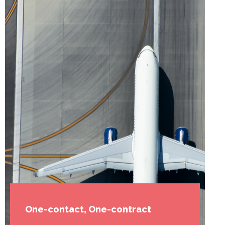
One-contact, One-contract