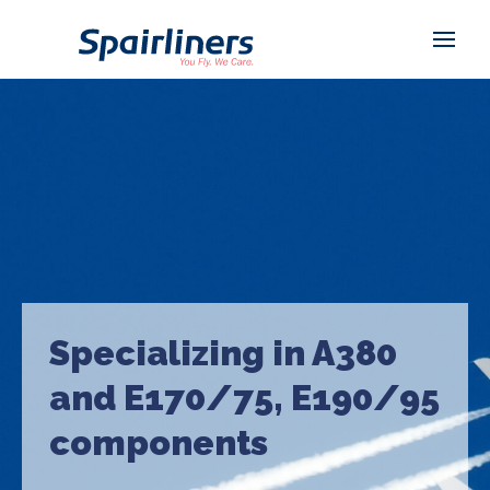
Specializing in A380
and E170/75, E190/95
components