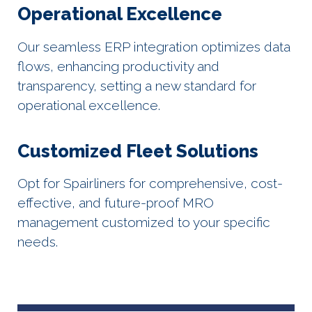
Operational Excellence
Our seamless ERP integration optimizes data
flows, enhancing productivity and
transparency, setting a new standard for
operational excellence.
Customized Fleet Solutions
Opt for Spairliners for comprehensive, cost-
effective, and future-proof MRO
management customized to your specific
needs.