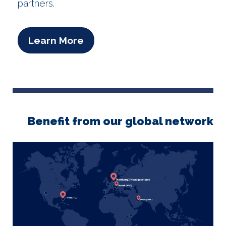
partners.
Learn More
Benefit from our global network