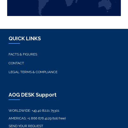
QUICK LINKS
FACTS & FIGURES
CONTACT
LEGAL TERMS & COMPLIANCE
AOG DESK Support
WORLDWIDE:
+49 40 8221 75301
AMERICAS:
+1 866 676 4129 (toll free)
SEND YOUR REQUEST