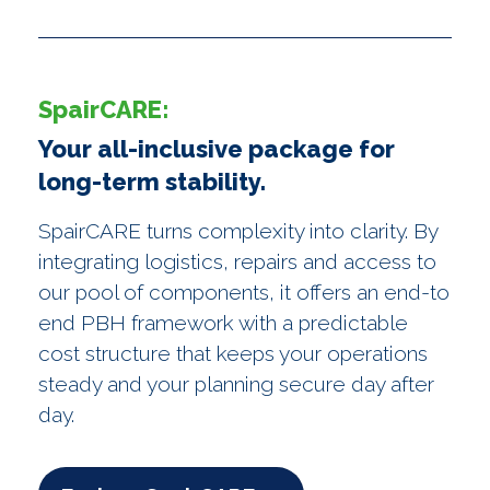
SpairCARE:
Your all-inclusive package for
long-term stability.
SpairCARE turns complexity into clarity. By
integrating logistics, repairs and access to
our pool of components, it offers an end-to
end PBH framework with a predictable
cost structure that keeps your operations
steady and your planning secure day after
day.