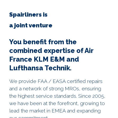
Spairliners is
a joint venture
You benefit from the
combined expertise of Air
France KLM E&M and
Lufthansa Technik.
We provide FAA / EASA certified repairs
and a network of strong MROs, ensuring
the highest service standards. Since 2005,
we have been at the forefront, growing to
lead the market in EMEA and expanding