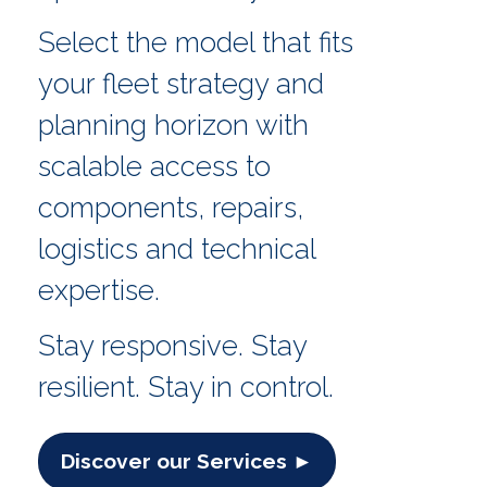
Select the model that fits
your fleet strategy and
planning horizon with
scalable access to
components, repairs,
logistics and technical
expertise.
Stay responsive. Stay
resilient. Stay in control.
Discover our Services ►