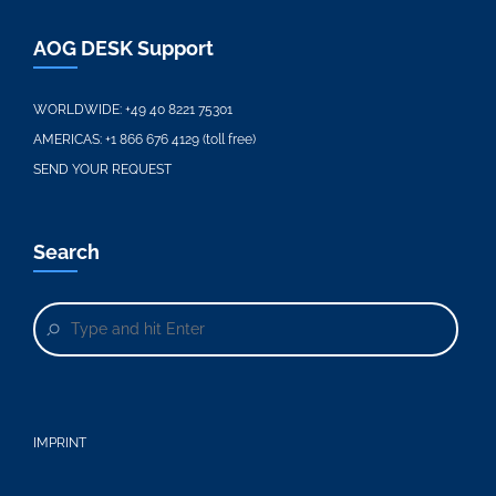
AOG DESK Support
WORLDWIDE:
+49 40 8221 75301
AMERICAS:
+1 866 676 4129 (toll free)
SEND YOUR REQUEST
Search
IMPRINT