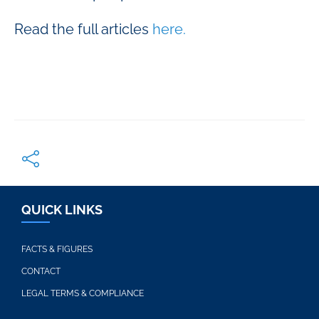
Read the full articles
here.
QUICK LINKS
FACTS & FIGURES
CONTACT
LEGAL TERMS & COMPLIANCE