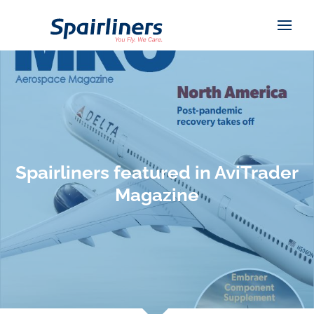
Spairliners featured in AviTrader
Magazine