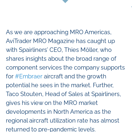
As we are approaching MRO Americas,
AviTrader MRO Magazine has caught up
with Spairliners’ CEO, Thies Möller, who
shares insights about the broad range of
component services the company supports
for
#Embraer
aircraft and the growth
potential he sees in the market. Further,
Taco Stouten, Head of Sales at Spairliners,
gives his view on the MRO market
developments in North America as the
regional aircraft utilization rate has almost
returned to pre-pandemic levels.