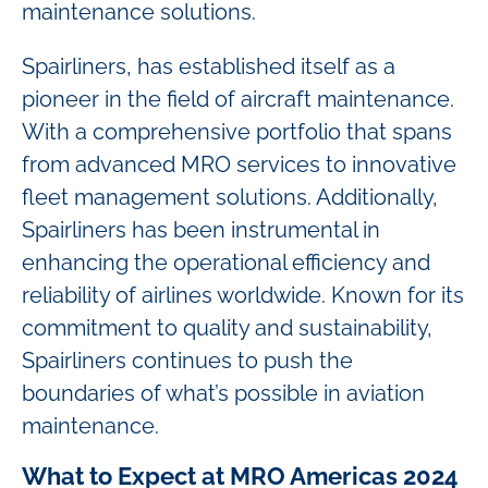
maintenance solutions.
Spairliners, has established itself as a
pioneer in the field of aircraft maintenance.
With a comprehensive portfolio that spans
from advanced MRO services to innovative
fleet management solutions. Additionally,
Spairliners has been instrumental in
enhancing the operational efficiency and
reliability of airlines worldwide. Known for its
commitment to quality and sustainability,
Spairliners continues to push the
boundaries of what’s possible in aviation
maintenance.
What to Expect at MRO Americas 2024