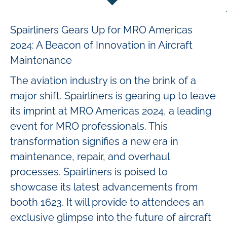
Spairliners Gears Up for MRO Americas
2024: A Beacon of Innovation in Aircraft
Maintenance
The aviation industry is on the brink of a
major shift. Spairliners is gearing up to leave
its imprint at MRO Americas 2024, a leading
event for MRO professionals. This
transformation signifies a new era in
maintenance, repair, and overhaul
processes. Spairliners is poised to
showcase its latest advancements from
booth 1623. It will provide to attendees an
exclusive glimpse into the future of aircraft