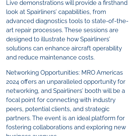
Live demonstrations will provide a firsthand
look at Spairliners’ capabilities, from
advanced diagnostics tools to state-of-the-
art repair processes. These sessions are
designed to illustrate how Spairliners’
solutions can enhance aircraft operability
and reduce maintenance costs.
Networking Opportunities: MRO Americas
2024 offers an unparalleled opportunity for
networking, and Spairliners’ booth will be a
focal point for connecting with industry
peers, potential clients, and strategic
partners. The event is an ideal platform for
fostering collaborations and exploring new