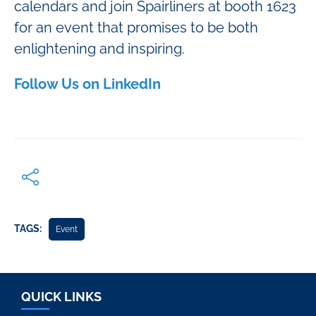
calendars and join Spairliners at booth 1623
for an event that promises to be both
enlightening and inspiring.
Follow Us on LinkedIn
TAGS:
Event
QUICK LINKS