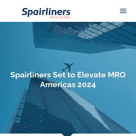
Spairliners Set to Elevate MRO
Americas 2024