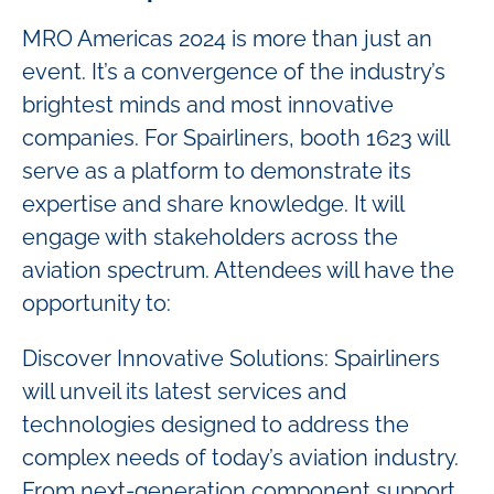
MRO Americas 2024 is more than just an
event. It’s a convergence of the industry’s
brightest minds and most innovative
companies. For Spairliners, booth 1623 will
serve as a platform to demonstrate its
expertise and share knowledge. It will
engage with stakeholders across the
aviation spectrum. Attendees will have the
opportunity to:
Discover Innovative Solutions: Spairliners
will unveil its latest services and
technologies designed to address the
complex needs of today’s aviation industry.
From next-generation component support