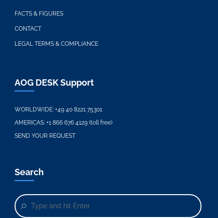
FACTS & FIGURES
CONTACT
LEGAL TERMS & COMPLIANCE
AOG DESK Support
WORLDWIDE:
+49 40 8221 75301
AMERICAS:
+1 866 676 4129 (toll free)
SEND YOUR REQUEST
Search