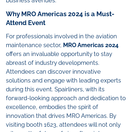
business avenues.
Why MRO Americas 2024 is a Must-
Attend Event
For professionals involved in the aviation
maintenance sector,
MRO Americas 2024
offers an invaluable opportunity to stay
abreast of industry developments.
Attendees can discover innovative
solutions and engage with leading experts
during this event. Spairliners, with its
forward-looking approach and dedication to
excellence, embodies the spirit of
innovation that drives MRO Americas. By
visiting booth 1623, attendees will not only