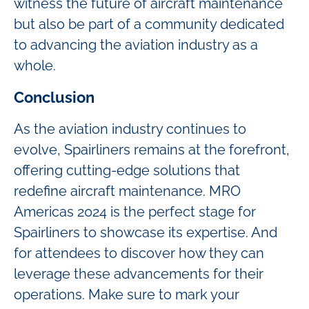
witness the future of aircraft maintenance
but also be part of a community dedicated
to advancing the aviation industry as a
whole.
Conclusion
As the aviation industry continues to
evolve, Spairliners remains at the forefront,
offering cutting-edge solutions that
redefine aircraft maintenance. MRO
Americas 2024 is the perfect stage for
Spairliners to showcase its expertise. And
for attendees to discover how they can
leverage these advancements for their
operations. Make sure to mark your