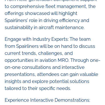
to comprehensive fleet management, the
offerings showcased will highlight
Spairliners’ role in driving efficiency and
sustainability in aircraft maintenance.
Engage with Industry Experts: The team
from Spairliners will be on hand to discuss
current trends, challenges, and
opportunities in aviation MRO. Through one-
on-one consultations and interactive
presentations, attendees can gain valuable
insights and explore potential solutions
tailored to their specific needs.
Experience Interactive Demonstrations: